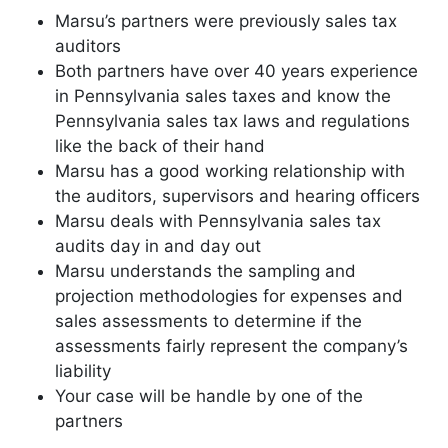
Marsu’s partners were previously sales tax
auditors
Both partners have over 40 years experience
in Pennsylvania sales taxes and know the
Pennsylvania sales tax laws and regulations
like the back of their hand
Marsu has a good working relationship with
the auditors, supervisors and hearing officers
Marsu deals with Pennsylvania sales tax
audits day in and day out
Marsu understands the sampling and
projection methodologies for expenses and
sales assessments to determine if the
assessments fairly represent the company’s
liability
Your case will be handle by one of the
partners