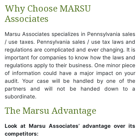
Why Choose MARSU
Associates
Marsu Associates specializes in Pennsylvania sales
/ use taxes. Pennsylvania sales / use tax laws and
regulations are complicated and ever changing. It is
important for companies to know how the laws and
regulations apply to their business. One minor piece
of information could have a major impact on your
audit. Your case will be handled by one of the
partners and will not be handed down to a
subordinate.
The Marsu Advantage
Look at Marsu Associates’ advantage over its
competitors: