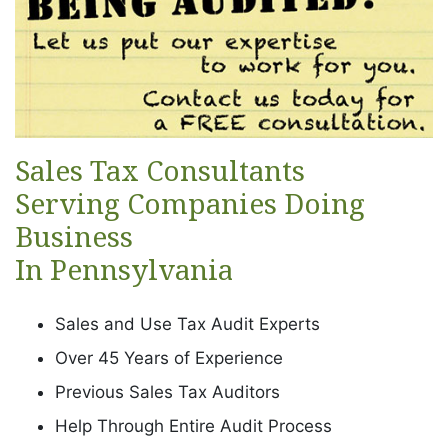
Sales Tax Consultants
Serving Companies Doing
Business
In Pennsylvania
Sales and Use Tax Audit Experts
Over 45 Years of Experience
Previous Sales Tax Auditors
Help Through Entire Audit Process