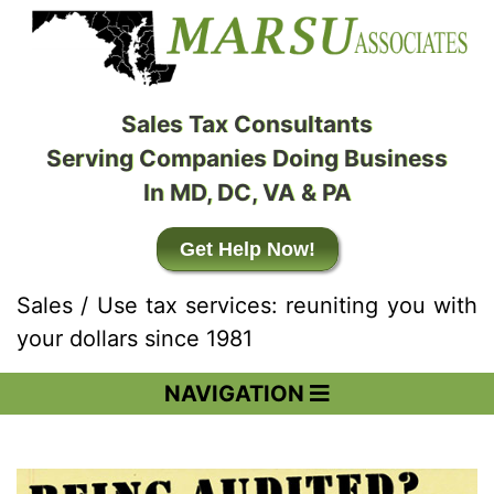
Sales Tax Consultants
Serving Companies Doing Business
In MD, DC, VA & PA
Get Help Now!
Sales / Use tax services: reuniting you with
your dollars since 1981
NAVIGATION