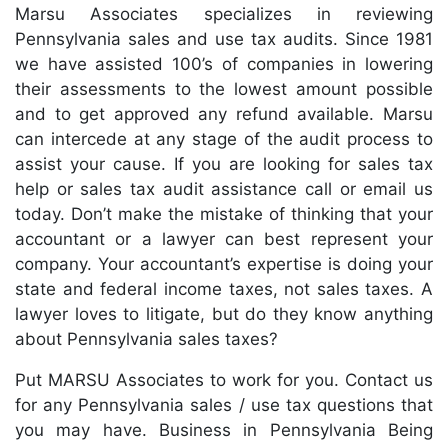
Marsu Associates specializes in reviewing
Pennsylvania sales and use tax audits. Since 1981
we have assisted 100’s of companies in lowering
their assessments to the lowest amount possible
and to get approved any refund available. Marsu
can intercede at any stage of the audit process to
assist your cause. If you are looking for sales tax
help or sales tax audit assistance call or email us
today. Don’t make the mistake of thinking that your
accountant or a lawyer can best represent your
company. Your accountant’s expertise is doing your
state and federal income taxes, not sales taxes. A
lawyer loves to litigate, but do they know anything
about Pennsylvania sales taxes?
Put MARSU Associates to work for you. Contact us
for any Pennsylvania sales / use tax questions that
you may have. Business in Pennsylvania Being