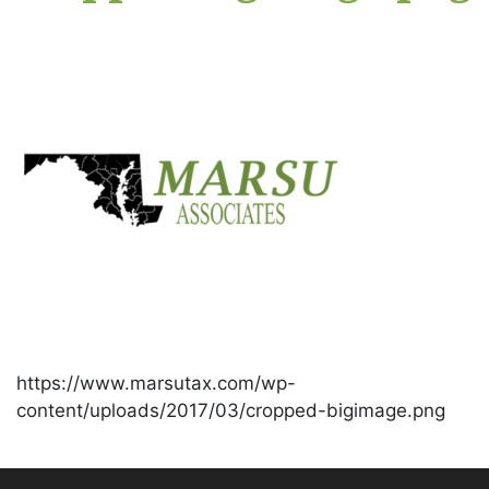
https://www.marsutax.com/wp-
content/uploads/2017/03/cropped-bigimage.png