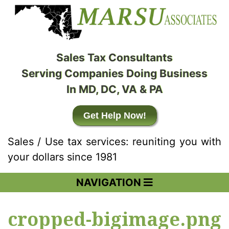
Sales Tax Consultants
Serving Companies Doing Business
In MD, DC, VA & PA
Get Help Now!
Sales / Use tax services: reuniting you with
your dollars since 1981
NAVIGATION
cropped-bigimage.png