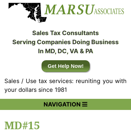
Sales Tax Consultants
Serving Companies Doing Business
In MD, DC, VA & PA
Get Help Now!
Sales / Use tax services: reuniting you with
your dollars since 1981
NAVIGATION
MD#15