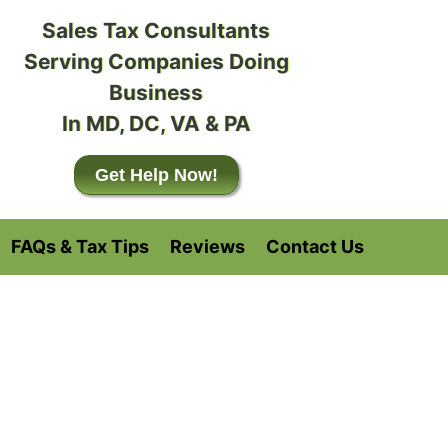
Sales Tax Consultants
Serving Companies Doing
Business
In MD, DC, VA & PA
Get Help Now!
FAQs & Tax Tips
Reviews
Contact Us