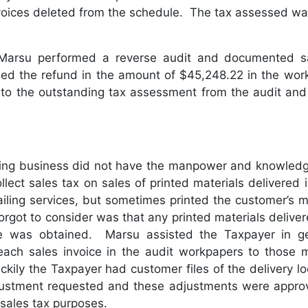
voices deleted from the schedule. The tax assessed wa
, Marsu performed a reverse audit and documented sa
ded the refund in the amount of $45,248.22 in the wo
d to the outstanding tax assessment from the audit and
wing business did not have the manpower and knowledg
ollect sales tax on sales of printed materials delivere
ailing services, but sometimes printed the customer’s ma
orgot to consider was that any printed materials delive
ate was obtained. Marsu assisted the Taxpayer in ge
on each sales invoice in the audit workpapers to those m
kily the Taxpayer had customer files of the delivery loc
ustment requested and these adjustments were approved
 sales tax purposes.