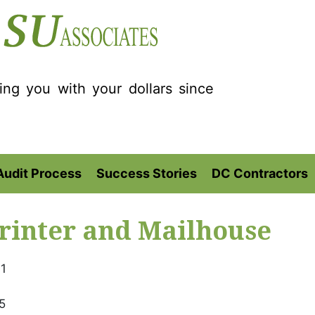
ting you with your dollars since
Audit Process
Success Stories
DC Contractors
rinter and Mailhouse
1
5