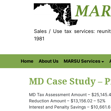
Sales / Use tax services: reuni
1981
Home
About Us
MARSU Services
MD Case Study – P
MD Tax Assessment Amount – $25,145.4
Reduction Amount – $13,156.02 – 52%
Interest and Penalty Savings – $10,661.6