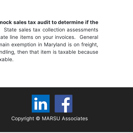
 mock sales tax audit to determine if the
.
State sales tax collection assessments
riate line items on your invoices. General
 main exemption in Maryland is on freight,
andling, then that item is taxable because
xable.
Copyright © MARSU Associates