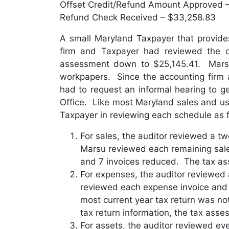
Offset Credit/Refund Amount Approved 
Refund Check Received – $33,258.83
A small Maryland Taxpayer that provides
firm and Taxpayer had reviewed the o
assessment down to $25,145.41. Marsu 
workpapers. Since the accounting firm 
had to request an informal hearing to g
Office. Like most Maryland sales and use
Taxpayer in reviewing each schedule as f
For sales, the auditor reviewed a t
Marsu reviewed each remaining sale
and 7 invoices reduced. The tax as
For expenses, the auditor reviewed
reviewed each expense invoice and p
most current year tax return was no
tax return information, the tax asse
For assets, the auditor reviewed eve