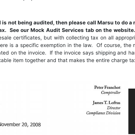
d is not being audited, then please call Marsu to do a
tax. See our Mock Audit Services tab on the website
sale certificates, but with collecting tax on all approp
 there is a specific exemption in the law. Of course, the
tated on the invoice. If the invoice says shipping and h
able item together and that makes the entire charge ta