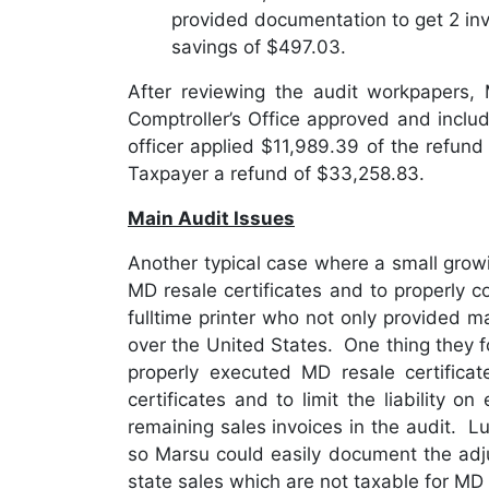
provided documentation to get 2 in
savings of $497.03.
After reviewing the audit workpapers
Comptroller’s Office approved and inclu
officer applied $11,989.39 of the refun
Taxpayer a refund of $33,258.83.
Main Audit Issues
Another typical case where a small gro
MD resale certificates and to properly c
fulltime printer who not only provided m
over the United States. One thing they f
properly executed MD resale certific
certificates and to limit the liability 
remaining sales invoices in the audit. Luc
so Marsu could easily document the adj
state sales which are not taxable for MD