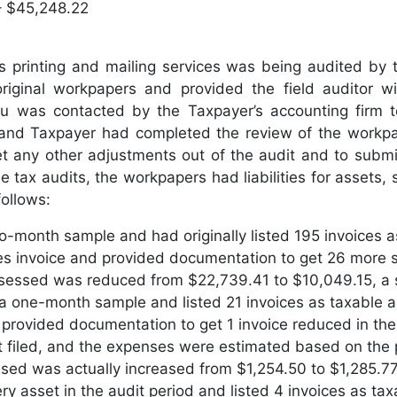
– $45,248.22
 printing and mailing services was being audited by 
riginal workpapers and provided the field auditor w
was contacted by the Taxpayer’s accounting firm to 
and Taxpayer had completed the review of the workpape
et any other adjustments out of the audit and to submit
 tax audits, the workpapers had liabilities for assets
ollows:
wo-month sample and had originally listed 195 invoices 
s invoice and provided documentation to get 26 more s
sessed was reduced from $22,739.41 to $10,049.15, a 
 a one-month sample and listed 21 invoices as taxable 
rovided documentation to get 1 invoice reduced in the 
t filed, and the expenses were estimated based on the 
ssed was actually increased from $1,254.50 to $1,285.77
ry asset in the audit period and listed 4 invoices as t