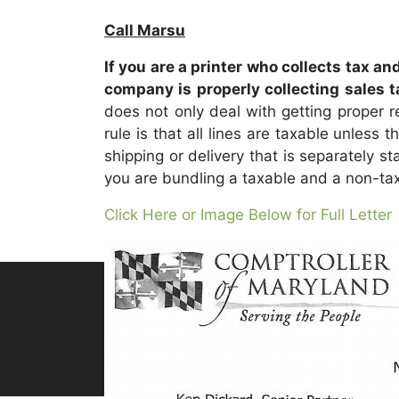
Call Marsu
If you are a printer who collects tax an
company is properly collecting sales 
does not only deal with getting proper re
rule is that all lines are taxable unless
shipping or delivery that is separately s
you are bundling a taxable and a non-tax
Click Here or Image Below for Full Letter