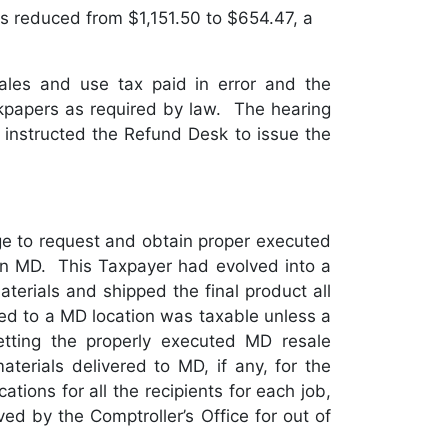
s reduced from $1,151.50 to $654.47, a
les and use tax paid in error and the
rkpapers as required by law. The hearing
 instructed the Refund Desk to issue the
e to request and obtain proper executed
d in MD. This Taxpayer had evolved into a
terials and shipped the final product all
red to a MD location was taxable unless a
tting the properly executed MD resale
aterials delivered to MD, if any, for the
ations for all the recipients for each job,
 by the Comptroller’s Office for out of