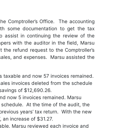
the Comptroller’s Office. The accounting
ith some documentation to get the tax
assist in continuing the review of the
rs with the auditor in the field, Marsu
 the refund request to the Comptroller’s
, sales, and expenses. Marsu assisted the
as taxable and now 57 invoices remained.
ales invoices deleted from the schedule
savings of $12,690.26.
and now 5 invoices remained. Marsu
schedule. At the time of the audit, the
previous years’ tax return. With the new
, an increase of $31.27.
axable. Marsu reviewed each invoice and