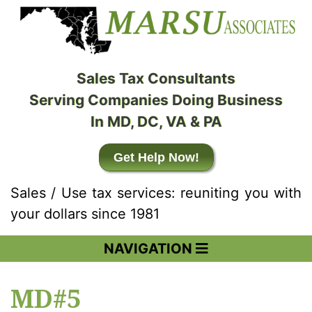
Sales Tax Consultants
Serving Companies Doing Business
In MD, DC, VA & PA
Get Help Now!
Sales / Use tax services: reuniting you with
your dollars since 1981
NAVIGATION
MD#5