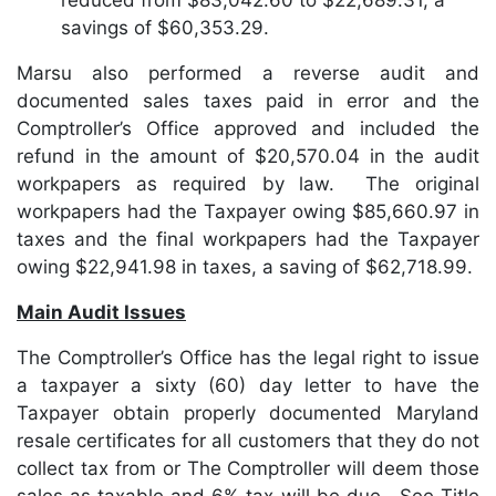
reduced from $83,042.60 to $22,689.31, a
savings of $60,353.29.
Marsu also performed a reverse audit and
documented sales taxes paid in error and the
Comptroller’s Office approved and included the
refund in the amount of $20,570.04 in the audit
workpapers as required by law. The original
workpapers had the Taxpayer owing $85,660.97 in
taxes and the final workpapers had the Taxpayer
owing $22,941.98 in taxes, a saving of $62,718.99.
Main Audit Issues
The Comptroller’s Office has the legal right to issue
a taxpayer a sixty (60) day letter to have the
Taxpayer obtain properly documented Maryland
resale certificates for all customers that they do not
collect tax from or The Comptroller will deem those