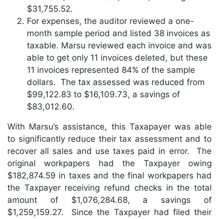
$31,755.52.
For expenses, the auditor reviewed a one-
month sample period and listed 38 invoices as
taxable. Marsu reviewed each invoice and was
able to get only 11 invoices deleted, but these
11 invoices represented 84% of the sample
dollars. The tax assessed was reduced from
$99,122.83 to $16,109.73, a savings of
$83,012.60.
With Marsu’s assistance, this Taxapayer was able
to significantly reduce their tax assessment and to
recover all sales and use taxes paid in error. The
original workpapers had the Taxpayer owing
$182,874.59 in taxes and the final workpapers had
the Taxpayer receiving refund checks in the total
amount of $1,076,284.68, a savings of
$1,259,159.27. Since the Taxpayer had filed their