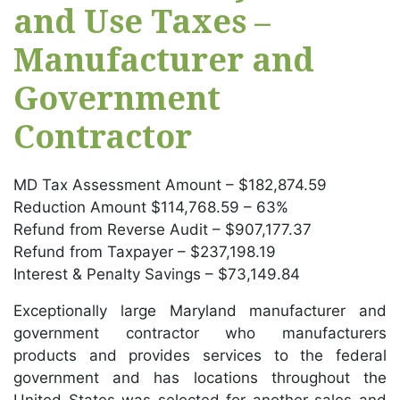
and Use Taxes –
Manufacturer and
Government
Contractor
MD Tax Assessment Amount – $182,874.59
Reduction Amount $114,768.59 – 63%
Refund from Reverse Audit – $907,177.37
Refund from Taxpayer – $237,198.19
Interest & Penalty Savings – $73,149.84
Exceptionally large Maryland manufacturer and
government contractor who manufacturers
products and provides services to the federal
government and has locations throughout the
United States was selected for another sales and