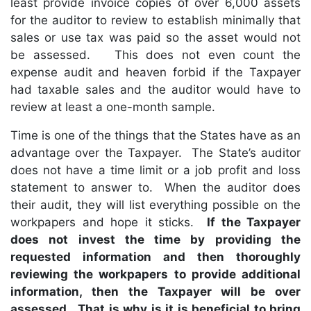
least provide invoice copies of over 6,000 assets
for the auditor to review to establish minimally that
sales or use tax was paid so the asset would not
be assessed. This does not even count the
expense audit and heaven forbid if the Taxpayer
had taxable sales and the auditor would have to
review at least a one-month sample.
Time is one of the things that the States have as an
advantage over the Taxpayer. The State’s auditor
does not have a time limit or a job profit and loss
statement to answer to. When the auditor does
their audit, they will list everything possible on the
workpapers and hope it sticks.
If the Taxpayer
does not invest the time by providing the
requested information and then thoroughly
reviewing the workpapers to provide additional
information, then the Taxpayer will be over
assessed. That is why is it is beneficial to bring