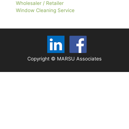
Wholesaler / Retailer
Window Cleaning Service
Copyright © MARSU Associates