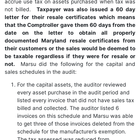
accrue use tax on assets purchased when tax was
not billed.
Taxpayer was also issued a 60 day
letter for their resale certificates which means
that the Comptroller gave them 60 days from the
date on the letter to obtain all properly
documented Maryland resale certificates from
their customers or the sales would be deemed to
be taxable regardless if they were for resale or
not.
Marsu did the following for the capital and
sales schedules in the audit:
For the capital assets, the auditor reviewed
every asset purchase in the audit period and
listed every invoice that did not have sales tax
billed and collected. The auditor listed 6
invoices on this schedule and Marsu was able
to get three of those invoices deleted from the
schedule for the manufacturer’s exemption.
The tax assessed was reduced from