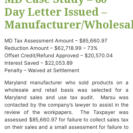
Day Letter Issued –
Manufacturer/Wholesal
MD Tax Assessment Amount – $85,660.97
Reduction Amount – $62,718.99 – 73%
Offset Credit/Refund Approved – $20,570.04
Interest Saved – $22,053.89
Penalty – Waived at Settlement
Maryland manufacturer who sold products on a
wholesale and retail basis was selected for a
Maryland sales and use tax audit. Marsu was
contacted by the company’s lawyer to assist in the
review of the workpapers. The Taxpayer was
assessed $85,660.97 for failure to collect sales tax
on their sales and a small assessment for failure to