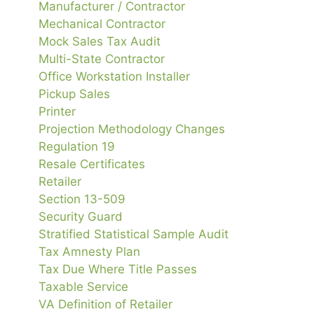
Manufacturer / Contractor
Mechanical Contractor
Mock Sales Tax Audit
Multi-State Contractor
Office Workstation Installer
Pickup Sales
Printer
Projection Methodology Changes
Regulation 19
Resale Certificates
Retailer
Section 13-509
Security Guard
Stratified Statistical Sample Audit
Tax Amnesty Plan
Tax Due Where Title Passes
Taxable Service
VA Definition of Retailer