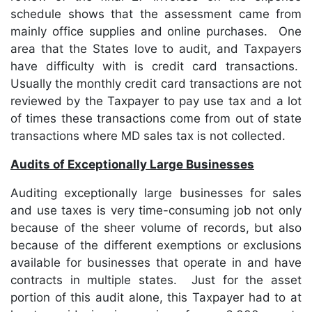
schedule shows that the assessment came from
mainly office supplies and online purchases. One
area that the States love to audit, and Taxpayers
have difficulty with is credit card transactions.
Usually the monthly credit card transactions are not
reviewed by the Taxpayer to pay use tax and a lot
of times these transactions come from out of state
transactions where MD sales tax is not collected.
Audits of Exceptionally Large Businesses
Auditing exceptionally large businesses for sales
and use taxes is very time-consuming job not only
because of the sheer volume of records, but also
because of the different exemptions or exclusions
available for businesses that operate in and have
contracts in multiple states. Just for the asset
portion of this audit alone, this Taxpayer had to at