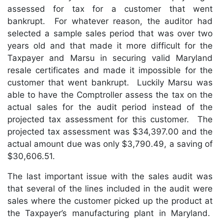
assessed for tax for a customer that went
bankrupt. For whatever reason, the auditor had
selected a sample sales period that was over two
years old and that made it more difficult for the
Taxpayer and Marsu in securing valid Maryland
resale certificates and made it impossible for the
customer that went bankrupt. Luckily Marsu was
able to have the Comptroller assess the tax on the
actual sales for the audit period instead of the
projected tax assessment for this customer. The
projected tax assessment was $34,397.00 and the
actual amount due was only $3,790.49, a saving of
$30,606.51.
The last important issue with the sales audit was
that several of the lines included in the audit were
sales where the customer picked up the product at
the Taxpayer’s manufacturing plant in Maryland.