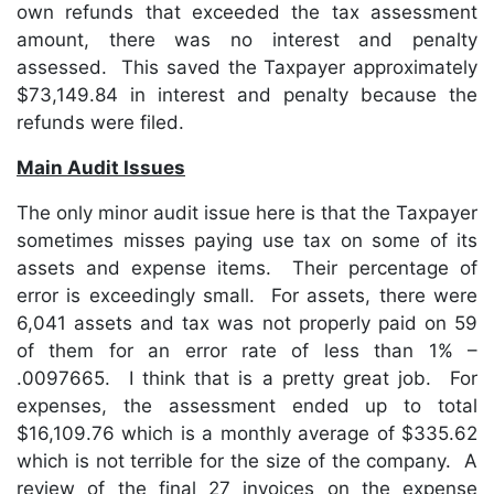
own refunds that exceeded the tax assessment
amount, there was no interest and penalty
assessed. This saved the Taxpayer approximately
$73,149.84 in interest and penalty because the
refunds were filed.
Main Audit Issues
The only minor audit issue here is that the Taxpayer
sometimes misses paying use tax on some of its
assets and expense items. Their percentage of
error is exceedingly small. For assets, there were
6,041 assets and tax was not properly paid on 59
of them for an error rate of less than 1% –
.0097665. I think that is a pretty great job. For
expenses, the assessment ended up to total
$16,109.76 which is a monthly average of $335.62
which is not terrible for the size of the company. A
review of the final 27 invoices on the expense