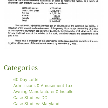
Categories
60 Day Letter
Admissions & Amusement Tax
Awning Manufacturer & Installer
Case Studies: DC
Case Studies: Maryland