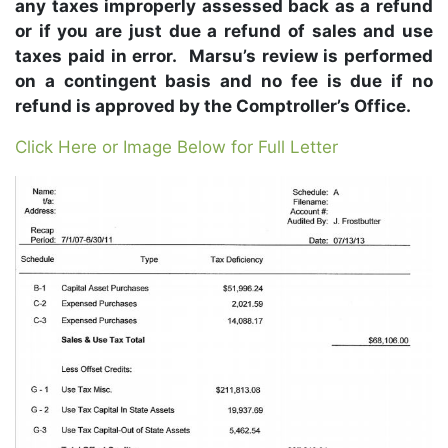
any taxes improperly assessed back as a refund
or if you are just due a refund of sales and use
taxes paid in error. Marsu’s review is performed
on a contingent basis and no fee is due if no
refund is approved by the Comptroller’s Office.
Click Here or Image Below for Full Letter