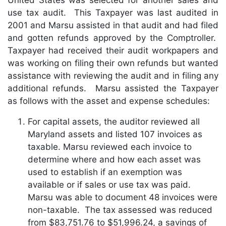
use tax audit. This Taxpayer was last audited in
2001 and Marsu assisted in that audit and had filed
and gotten refunds approved by the Comptroller.
Taxpayer had received their audit workpapers and
was working on filing their own refunds but wanted
assistance with reviewing the audit and in filing any
additional refunds. Marsu assisted the Taxpayer
as follows with the asset and expense schedules:
For capital assets, the auditor reviewed all
Maryland assets and listed 107 invoices as
taxable. Marsu reviewed each invoice to
determine where and how each asset was
used to establish if an exemption was
available or if sales or use tax was paid.
Marsu was able to document 48 invoices were
non-taxable. The tax assessed was reduced
from $83,751.76 to $51,996.24, a savings of