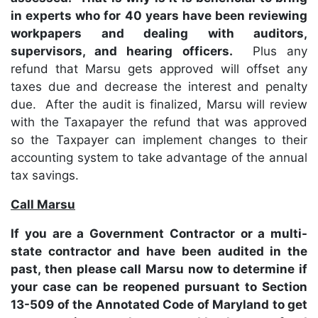
in experts who for 40 years have been reviewing
workpapers and dealing with auditors,
supervisors, and hearing officers.
Plus any
refund that Marsu gets approved will offset any
taxes due and decrease the interest and penalty
due. After the audit is finalized, Marsu will review
with the Taxapayer the refund that was approved
so the Taxpayer can implement changes to their
accounting system to take advantage of the annual
tax savings.
Call Marsu
If you are a Government Contractor or a multi-
state contractor and have been audited in the
past, then please call Marsu now to determine if
your case can be reopened pursuant to Section
13-509 of the Annotated Code of Maryland to get