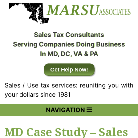
Sales Tax Consultants
Serving Companies Doing Business
In MD, DC, VA & PA
Get Help Now!
Sales / Use tax services: reuniting you with
your dollars since 1981
NAVIGATION
MD Case Study – Sales