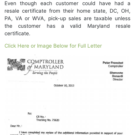
Even though each customer could have had a
resale certificate from their home state, DC, OH,
PA, VA or WVA, pick-up sales are taxable unless
the customer has a valid Maryland resale
certificate.
Click Here or Image Below for Full Letter