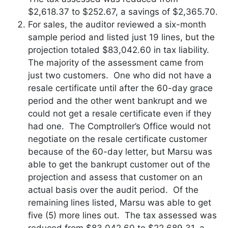
$2,618.37 to $252.67, a savings of $2,365.70.
For sales, the auditor reviewed a six-month
sample period and listed just 19 lines, but the
projection totaled $83,042.60 in tax liability.
The majority of the assessment came from
just two customers. One who did not have a
resale certificate until after the 60-day grace
period and the other went bankrupt and we
could not get a resale certificate even if they
had one. The Comptroller’s Office would not
negotiate on the resale certificate customer
because of the 60-day letter, but Marsu was
able to get the bankrupt customer out of the
projection and assess that customer on an
actual basis over the audit period. Of the
remaining lines listed, Marsu was able to get
five (5) more lines out. The tax assessed was