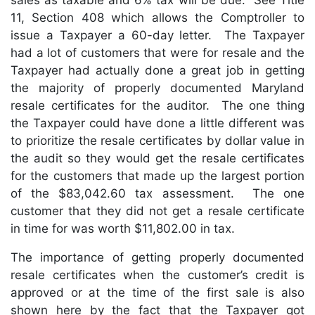
sales as taxable and 6% tax will be due. See Title
11, Section 408 which allows the Comptroller to
issue a Taxpayer a 60-day letter. The Taxpayer
had a lot of customers that were for resale and the
Taxpayer had actually done a great job in getting
the majority of properly documented Maryland
resale certificates for the auditor. The one thing
the Taxpayer could have done a little different was
to prioritize the resale certificates by dollar value in
the audit so they would get the resale certificates
for the customers that made up the largest portion
of the $83,042.60 tax assessment. The one
customer that they did not get a resale certificate
in time for was worth $11,802.00 in tax.
The importance of getting properly documented
resale certificates when the customer’s credit is
approved or at the time of the first sale is also
shown here by the fact that the Taxpayer got