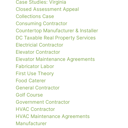
Case Studies: Virginia
Closed Assessment Appeal
Collections Case
Consuming Contractor
Countertop Manufacturer & Installer
DC Taxable Real Property Services
Electricial Contractor
Elevator Contractor
Elevator Maintenance Agreements
Fabricator Labor
First Use Theory
Food Caterer
General Contractor
Golf Course
Government Contractor
HVAC Contractor
HVAC Maintenance Agreements
Manufacturer