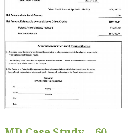
MD Case Study – 60