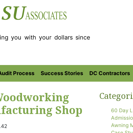
ting you with your dollars since
Audit Process
Success Stories
DC Contractors
 Woodworking
Categori
facturing Shop
60 Day L
Admissi
Awning M
.42
Case Stu