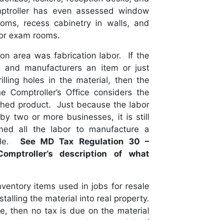
ptroller has even assessed window
ms, recess cabinetry in walls, and
 or exam rooms.
ion area was fabrication labor. If the
l and manufacturers an item or just
lling holes in the material, then the
e Comptroller’s Office considers the
nished product. Just because the labor
y two or more businesses, it is still
med all the labor to manufacture a
able.
See MD Tax Regulation 30 –
Comptroller’s description of what
nventory items used in jobs for resale
talling the material into real property.
le, then no tax is due on the material