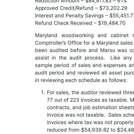
Reduction Amount – $84,911.83 – 61%
Approved Credit/Refund – $73,202.29
Interest and Penalty Savings – $55,451.7
Refund Check Received – $19,484.70
Maryland woodworking and cabinet 
Comptroller’s Office for a Maryland sale
been audited before and Marsu was con
assist in the audit process. Like any 
sample period of sales and expenses an
audit period and reviewed all asset pu
in reviewing each schedule as follows:
For sales, the auditor reviewed thre
77 out of 223 invoices as taxable. 
contracts, and job estimation sheets
invoice was not taxable. Sales sche
invoices where tax was not properl
reduced from $54,939.82 to $24,488