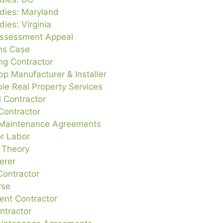
dies: Maryland
ies: Virginia
ssessment Appeal
ons Case
g Contractor
op Manufacturer & Installer
le Real Property Services
al Contractor
Contractor
 Maintenance Agreements
or Labor
e Theory
erer
Contractor
rse
nt Contractor
tractor