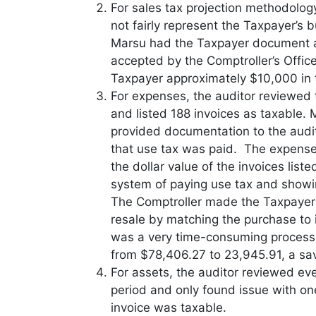
For sales tax projection methodolog
not fairly represent the Taxpayer’s 
Marsu had the Taxpayer document a
accepted by the Comptroller’s Offic
Taxpayer approximately $10,000 in 
For expenses, the auditor reviewed
and listed 188 invoices as taxable.
provided documentation to the audit
that use tax was paid. The expens
the dollar value of the invoices li
system of paying use tax and showi
The Comptroller made the Taxpayer 
resale by matching the purchase to i
was a very time-consuming proces
from $78,406.27 to 23,945.91, a sa
For assets, the auditor reviewed ev
period and only found issue with on
invoice was taxable.