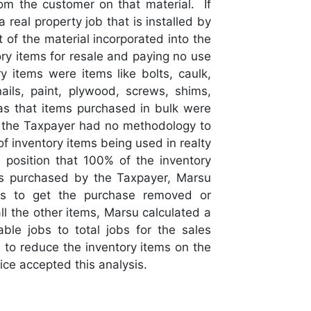
om the customer on that material. If
 real property job that is installed by
 of the material incorporated into the
ry items for resale and paying no use
 items were items like bolts, caulk,
ils, paint, plywood, screws, shims,
s that items purchased in bulk were
so the Taxpayer had no methodology to
of inventory items being used in realty
 position that 100% of the inventory
s purchased by the Taxpayer, Marsu
es to get the purchase removed or
l the other items, Marsu calculated a
ble jobs to total jobs for the sales
to reduce the inventory items on the
ce accepted this analysis.