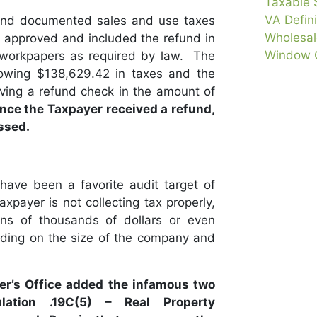
Taxable 
VA Defini
and documented sales and use taxes
Wholesale
ce approved and included the refund in
Window C
 workpapers as required by law. The
owing $138,629.42 in taxes and the
ving a refund check in the amount of
ince the Taxpayer received a refund,
ssed.
ave been a favorite audit target of
axpayer is not collecting tax properly,
ns of thousands of dollars or even
ding on the size of the company and
er’s Office added the infamous two
ation .19C(5) – Real Property