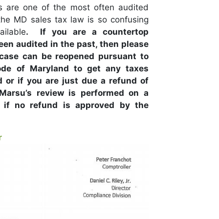
s are one of the most often audited
he MD sales tax law is so confusing
ailable
. If you are a countertop
en audited in the past, then please
 case can be reopened pursuant to
ode of Maryland to get any taxes
or if you are just due a refund of
 Marsu’s review is performed on a
 if no refund is approved by the
r