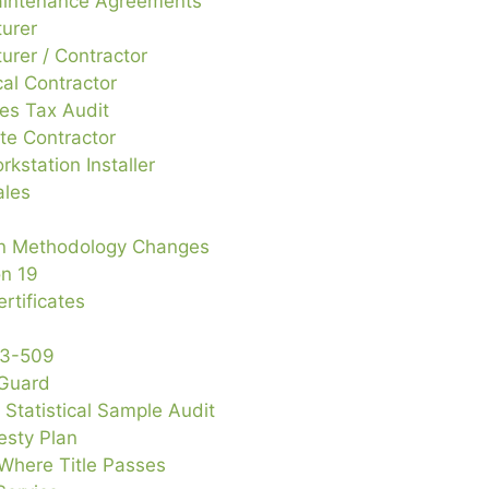
intenance Agreements
urer
urer / Contractor
al Contractor
es Tax Audit
te Contractor
rkstation Installer
ales
on Methodology Changes
on 19
rtificates
13-509
 Guard
d Statistical Sample Audit
sty Plan
Where Title Passes