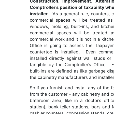
Construction, Improvement, Altera
Comptroller’s position of taxability wh
installer.
“As a general rule, counters, c
commercial spaces will be treated as 
windows, molding, built-ins, and kitchen
commercial spaces will be treated 
commercial work and it is not in a kitch
Office is going to assess the Taxpayer
countertop is installed. Even commerc
installed directly against wall studs or
tangible by the Comptroller’s Office. F
built-ins are defined as like garbage di
the cabinetry manufacturers and installer
So if you furnish and install any of the 
from the customer – any cabinetry and co
bathroom area, like in a doctor’s off
station), bank teller stations, bars and 
cashier counters, concession stands, cre