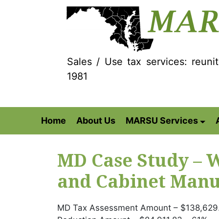
Sales / Use tax services: reuni
1981
Home
About Us
MARSU Services
MD Case Study –
and Cabinet Manu
MD Tax Assessment Amount – $138,629