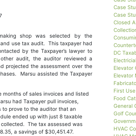
Case Stu
Case Stud
7
Closed A
Collecti
making shop was selected by the
Consumin
s and use tax audit. This taxpayer had
Countert
tacted by the Taxpayer’s lawyer to
DC Taxab
other audit, the auditor reviewed a
Electrici
d projected the assessment over the
Elevator 
rchases. Marsu assisted the Taxpayer
Elevator
Fabricat
First Us
e months of sales invoices and listed
Food Cat
Marsu had Taxpayer pull invoices,
General 
 to prove to the auditor that an
Golf Cou
dule ended up with just 8 taxable
Governme
y collected. The tax assessed was
HVAC Con
.35, a savings of $30,451.47.