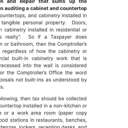
tion and Repair that sums up the
en auditing a cabinet and countertop
ountertops, and cabinetry installed in
tangible personal property. Doors,
 cabinetry installed in residential or
as realty”. So if a Taxpayer does
en or bathroom, then the Comptroller’s
 regardless of how the cabinetry or
ial built-in cabinetry work that is
 recessed into the wall is considered
or the Comptroller’s Office the word
sposals not built-ins as understood by
s.
following, then tax should be collected
untertop installed in a non-kitchen or
ice or a work area room (paper copy
food stations in restaurants, benches,
denzas, lockers, reception desks, and