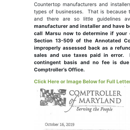
Countertop manufacturers and installer
types of businesses. That is because t
and there are so little guidelines av
manufacturer and installer and have be
call
Marsu now to determine if your
Section 13-509 of the Annotated C
improperly assessed back as a refund 
sales and use taxes paid in error.
contingent basis and no fee is due
Comptroller’s Office.
Click Here or Image Below for Full Lette