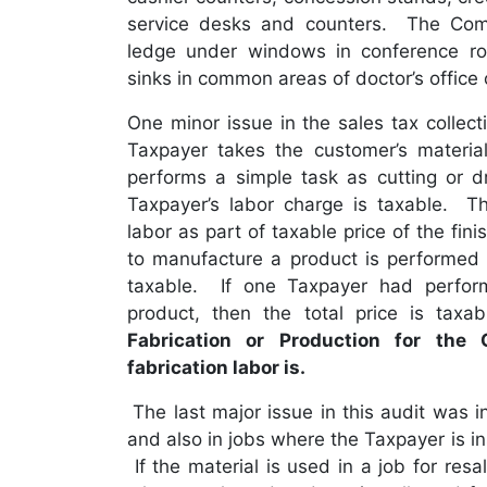
service desks and counters. The Com
ledge under windows in conference roo
sinks in common areas of doctor’s office
One minor issue in the sales tax collect
Taxpayer takes the customer’s materia
performs a simple task as cutting or dri
Taxpayer’s labor charge is taxable. Th
labor as part of taxable price of the fi
to manufacture a product is performed b
taxable. If one Taxpayer had perfor
product, then the total price is tax
Fabrication or Production for the 
fabrication labor is.
The last major issue in this audit was i
and also in jobs where the Taxpayer is ins
If the material is used in a job for resa