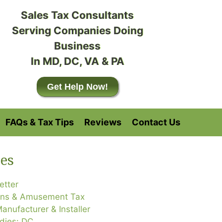
Sales Tax Consultants
Serving Companies Doing
Business
In MD, DC, VA & PA
Get Help Now!
FAQs & Tax Tips
Reviews
Contact Us
es
etter
ons & Amusement Tax
anufacturer & Installer
dies: DC