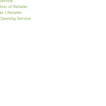
Service
tion of Retailer
r / Retailer
leaning Service