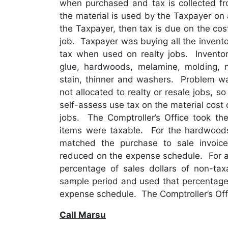
when purchased and tax is collected fr
the material is used by the Taxpayer on a
the Taxpayer, then tax is due on the cost
job. Taxpayer was buying all the invento
tax when used on realty jobs. Inventory
glue, hardwoods, melamine, molding, na
stain, thinner and washers. Problem wa
not allocated to realty or resale jobs, 
self-assess use tax on the material cost 
jobs. The Comptroller’s Office took the
items were taxable. For the hardwood
matched the purchase to sale invoic
reduced on the expense schedule. For al
percentage of sales dollars of non-taxa
sample period and used that percentage 
expense schedule. The Comptroller’s Offi
Call Marsu