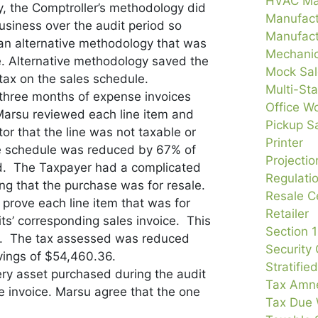
HVAC Ma
y, the Comptroller’s methodology did
Manufact
business over the audit period so
Manufact
n alternative methodology that was
Mechanic
e. Alternative methodology saved the
Mock Sal
tax on the sales schedule.
Multi-Sta
 three months of expense invoices
Office Wo
 Marsu reviewed each line item and
Pickup S
or that the line was not taxable or
Printer
e schedule was reduced by 67% of
Projecti
sted. The Taxpayer had a complicated
Regulati
ng that the purchase was for resale.
Resale Ce
prove each line item that was for
Retailer
ts’ corresponding sales invoice. This
Section 
s. The tax assessed was reduced
Security
vings of $54,460.36.
Stratifie
ery asset purchased during the audit
Tax Amne
e invoice. Marsu agree that the one
Tax Due 