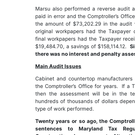
Marsu also performed a reverse audit 
paid in error and the Comptroller’s Offi
the amount of $73,202.29 in the audit
original workpapers had the Taxpayer 
final workpapers had the Taxpayer recei
$19,484.70, a savings of $158,114.12.
S
there was no interest and penalty asse
Main Audit Issues
Cabinet and countertop manufacturers h
the Comptroller’s Office for years. If a T
then the assessment will be in the te
hundreds of thousands of dollars depen
type of work performed.
Twenty years or so ago, the Comptroll
sentences to Maryland Tax Regul