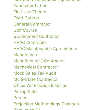
Fabricator Labor
First Use Theory
Food Caterer
General Contractor
Golf Course
Government Contractor
HVAC Contractor
HVAC Maintenance Agreements
Manufacturer
Manufacturer / Contractor
Mechanical Contractor
Mock Sales Tax Audit
Multi-State Contractor
Office Workstation Installer
Pickup Sales
Printer
Projection Methodology Changes
Regulation 19