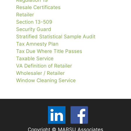
Resale Certificates
Retailer
Section 13-509
Security Guard
Stratified Statistical Sample Audit
Tax Amnesty Plan
Tax Due Where Title Passes
Taxable Service
VA Definition of Retailer
Wholesaler / Retailer
Window Cleaning Service
Copyright © MARSU Associates