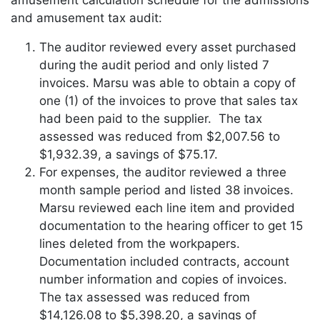
and amusement tax audit:
The auditor reviewed every asset purchased
during the audit period and only listed 7
invoices. Marsu was able to obtain a copy of
one (1) of the invoices to prove that sales tax
had been paid to the supplier. The tax
assessed was reduced from $2,007.56 to
$1,932.39, a savings of $75.17.
For expenses, the auditor reviewed a three
month sample period and listed 38 invoices.
Marsu reviewed each line item and provided
documentation to the hearing officer to get 15
lines deleted from the workpapers.
Documentation included contracts, account
number information and copies of invoices.
The tax assessed was reduced from
$14,126.08 to $5,398.20, a savings of