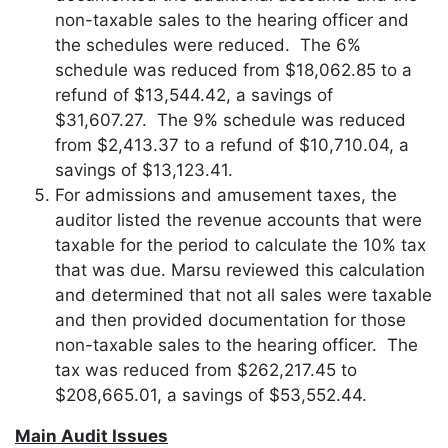
non-taxable sales to the hearing officer and
the schedules were reduced. The 6%
schedule was reduced from $18,062.85 to a
refund of $13,544.42, a savings of
$31,607.27. The 9% schedule was reduced
from $2,413.37 to a refund of $10,710.04, a
savings of $13,123.41.
For admissions and amusement taxes, the
auditor listed the revenue accounts that were
taxable for the period to calculate the 10% tax
that was due. Marsu reviewed this calculation
and determined that not all sales were taxable
and then provided documentation for those
non-taxable sales to the hearing officer. The
tax was reduced from $262,217.45 to
$208,665.01, a savings of $53,552.44.
Main Audit Issues