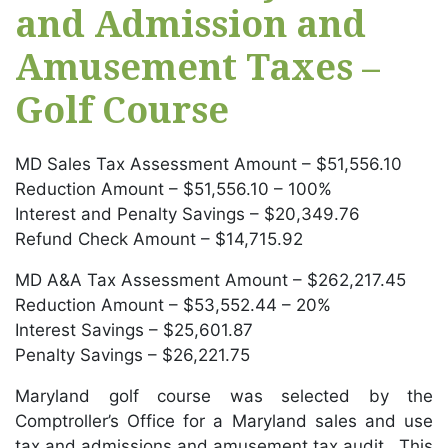
and Admission and
Amusement Taxes –
Golf Course
MD Sales Tax Assessment Amount – $51,556.10
Reduction Amount – $51,556.10 – 100%
Interest and Penalty Savings – $20,349.76
Refund Check Amount – $14,715.92
MD A&A Tax Assessment Amount – $262,217.45
Reduction Amount – $53,552.44 – 20%
Interest Savings – $25,601.87
Penalty Savings – $26,221.75
Maryland golf course was selected by the
Comptroller’s Office for a Maryland sales and use
tax and admissions and amusement tax audit. This