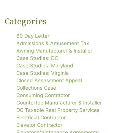
Categories
60 Day Letter
Admissions & Amusement Tax
Awning Manufacturer & Installer
Case Studies: DC
Case Studies: Maryland
Case Studies: Virginia
Closed Assessment Appeal
Collections Case
Consuming Contractor
Countertop Manufacturer & Installer
DC Taxable Real Property Services
Electricial Contractor
Elevator Contractor
Elevator Maintenance Agreements