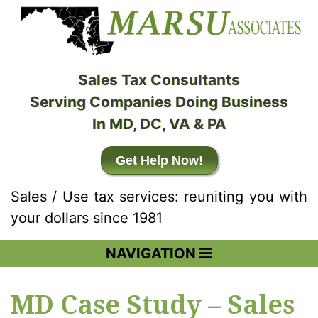
Sales Tax Consultants
Serving Companies Doing Business
In MD, DC, VA & PA
Get Help Now!
Sales / Use tax services: reuniting you with
your dollars since 1981
NAVIGATION
MD Case Study – Sales