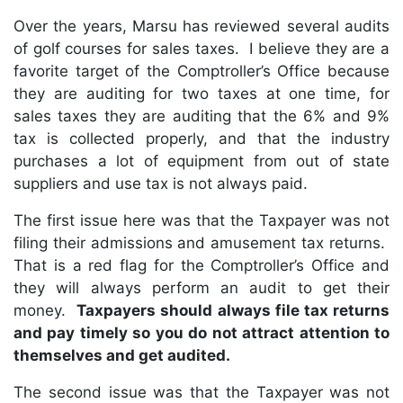
Over the years, Marsu has reviewed several audits
of golf courses for sales taxes. I believe they are a
favorite target of the Comptroller’s Office because
they are auditing for two taxes at one time, for
sales taxes they are auditing that the 6% and 9%
tax is collected properly, and that the industry
purchases a lot of equipment from out of state
suppliers and use tax is not always paid.
The first issue here was that the Taxpayer was not
filing their admissions and amusement tax returns.
That is a red flag for the Comptroller’s Office and
they will always perform an audit to get their
money.
Taxpayers should always file tax returns
and pay timely so you do not attract attention to
themselves and get audited.
The second issue was that the Taxpayer was not