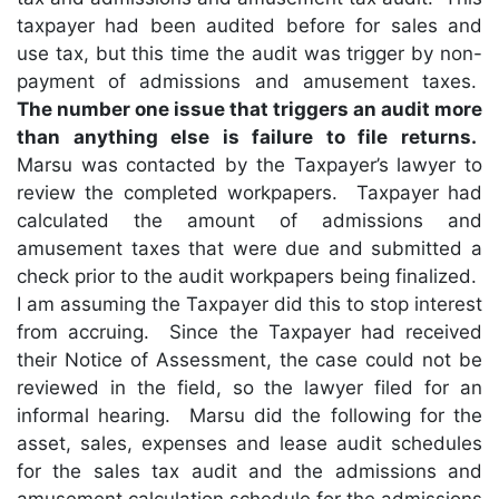
taxpayer had been audited before for sales and
use tax, but this time the audit was trigger by non-
payment of admissions and amusement taxes.
The number one issue that triggers an audit more
than anything else is failure to file returns.
Marsu was contacted by the Taxpayer’s lawyer to
review the completed workpapers. Taxpayer had
calculated the amount of admissions and
amusement taxes that were due and submitted a
check prior to the audit workpapers being finalized.
I am assuming the Taxpayer did this to stop interest
from accruing. Since the Taxpayer had received
their Notice of Assessment, the case could not be
reviewed in the field, so the lawyer filed for an
informal hearing. Marsu did the following for the
asset, sales, expenses and lease audit schedules
for the sales tax audit and the admissions and
amusement calculation schedule for the admissions