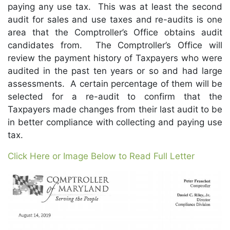
paying any use tax. This was at least the second
audit for sales and use taxes and re-audits is one
area that the Comptroller’s Office obtains audit
candidates from. The Comptroller’s Office will
review the payment history of Taxpayers who were
audited in the past ten years or so and had large
assessments. A certain percentage of them will be
selected for a re-audit to confirm that the
Taxpayers made changes from their last audit to be
in better compliance with collecting and paying use
tax.
Click Here or Image Below to Read Full Letter