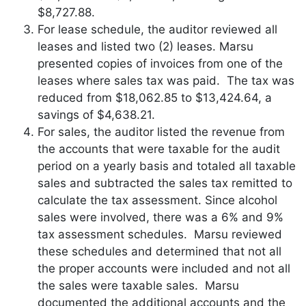
$8,727.88.
For lease schedule, the auditor reviewed all
leases and listed two (2) leases. Marsu
presented copies of invoices from one of the
leases where sales tax was paid. The tax was
reduced from $18,062.85 to $13,424.64, a
savings of $4,638.21.
For sales, the auditor listed the revenue from
the accounts that were taxable for the audit
period on a yearly basis and totaled all taxable
sales and subtracted the sales tax remitted to
calculate the tax assessment. Since alcohol
sales were involved, there was a 6% and 9%
tax assessment schedules. Marsu reviewed
these schedules and determined that not all
the proper accounts were included and not all
the sales were taxable sales. Marsu
documented the additional accounts and the